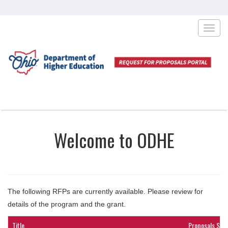
Toggl
navig
Welcome to ODHE
The following RFPs are currently available. Please review for
details of the program and the grant.
Title
Proposals Sub