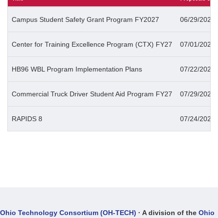
Campus Student Safety Grant Program FY2027
06/29/2026 
Center for Training Excellence Program (CTX) FY27
07/01/2026 
HB96 WBL Program Implementation Plans
07/22/2026 
Commercial Truck Driver Student Aid Program FY27
07/29/2026 
RAPIDS 8
07/24/2026 
Ohio Technology Consortium (OH-TECH)
· A division of the
Ohio