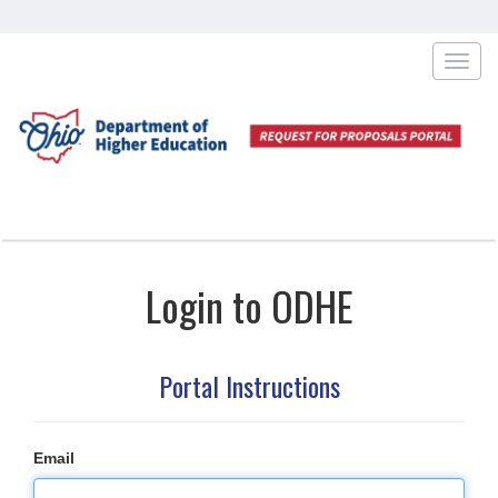
Toggl
navig
Login to ODHE
Portal Instructions
Email