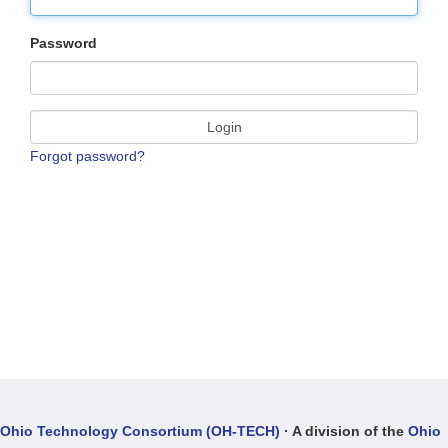
Password
Login
Forgot password?
Ohio Technology Consortium (OH-TECH)
· A division of the
Ohio